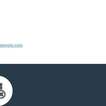
demoty.com