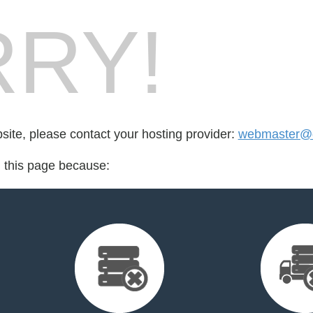
RY!
bsite, please contact your hosting provider:
webmaster@
d this page because: