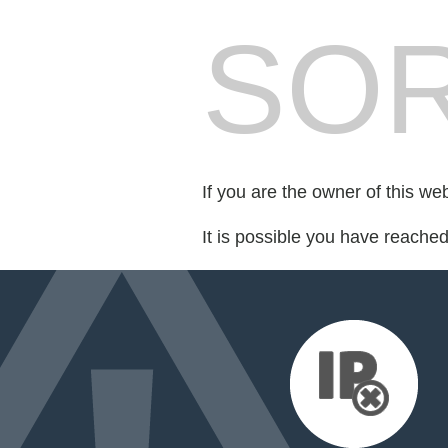
SOR
If you are the owner of this we
It is possible you have reache