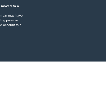
 moved to a
omain may have
ing provider
e account to a