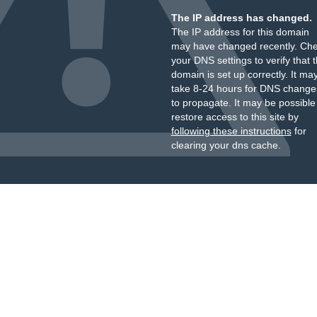
The IP address has changed.
The IP address for this domain
may have changed recently. Ch
your DNS settings to verify that 
domain is set up correctly. It ma
take 8-24 hours for DNS change
to propagate. It may be possible
restore access to this site by
following these instructions
for
clearing your dns cache.